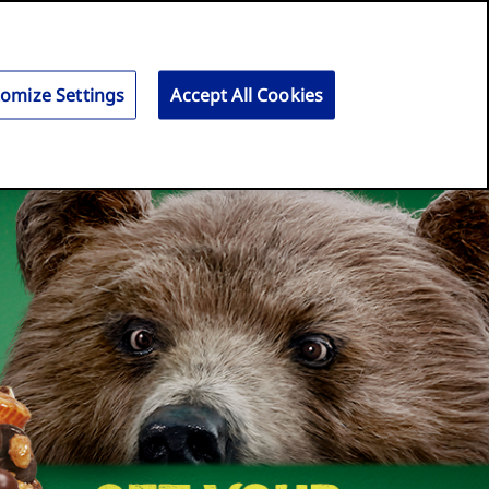
Search
for:
Search
omize Settings
Accept All Cookies