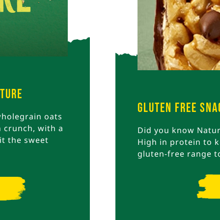
ature
Gluten Free Sna
holegrain oats
 crunch, with a
Did you know Nature
it the sweet
High in protein to k
gluten-free range t