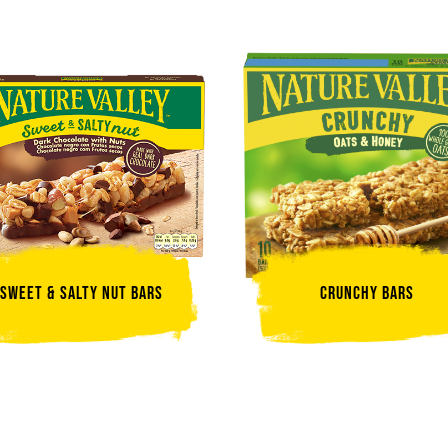
Sweet & Salty Nut Bars
Crunchy Bars