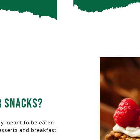
r snacks?
ly meant to be eaten
esserts and breakfast