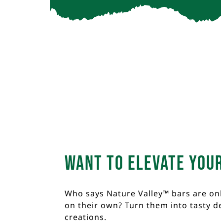
Want to elevate you
Who says Nature Valley™ bars are on
on their own? Turn them into tasty d
creations.