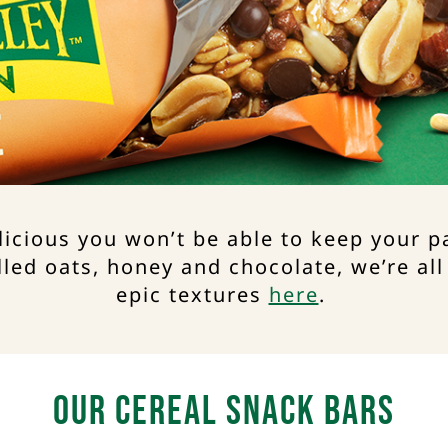
licious you won’t be able to keep your 
lled oats, honey and chocolate, we’re all
epic textures
here
. ​
Our Cereal Snack Bars