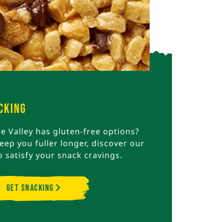
cking
 Valley has gluten-free options?
eep you fuller longer, discover our
o satisfy your snack cravings.
Get Snacking