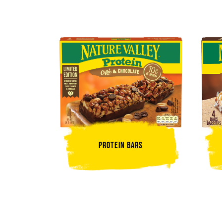
Protein Bars