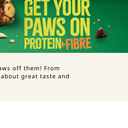
paws off them! From
 about great taste and