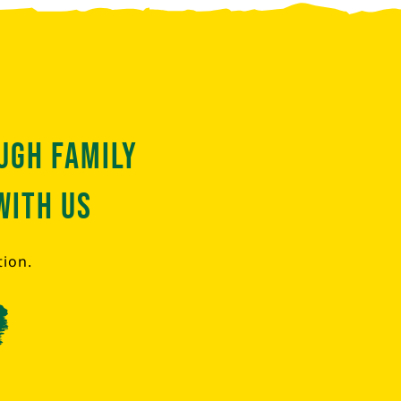
ugh family
with us
tion.