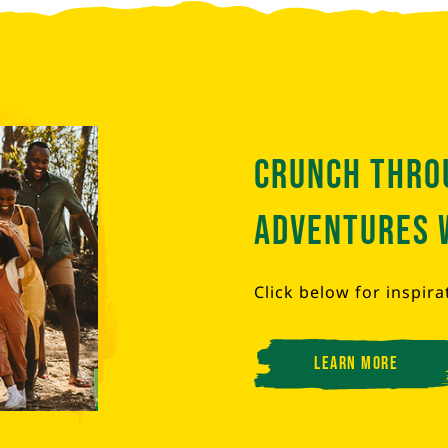
Crunch thro
adventures 
Click below for inspira
Learn More