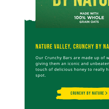
Nature Valley, Crunchy By N
Our Crunchy Bars are made up of w
giving them an iconic and unbeaten
touch of delicious honey to really h
spot.
Crunchy By Nature