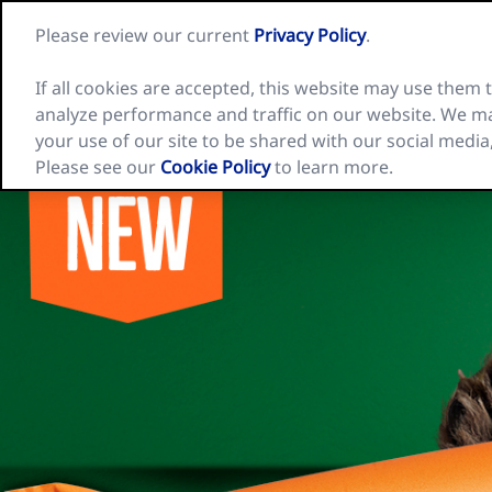
Skip
Please review our current
Privacy Policy
.
to
Nature
content
Valley
home
If all cookies are accepted, this website may use them
page
analyze performance and traffic on our website. We ma
Our Cereal Bars
Inspiration
Recip
your use of our site to be shared with our social media
Please see our
Cookie Policy
to learn more.