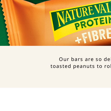
Our bars are so de
toasted peanuts to ro