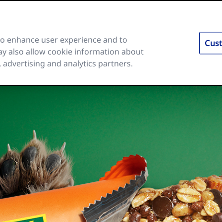
 to enhance user experience and to
Cust
y also allow cookie information about
es
Ingredients and Nutrition
About Us
FAQs
, advertising and analytics partners.