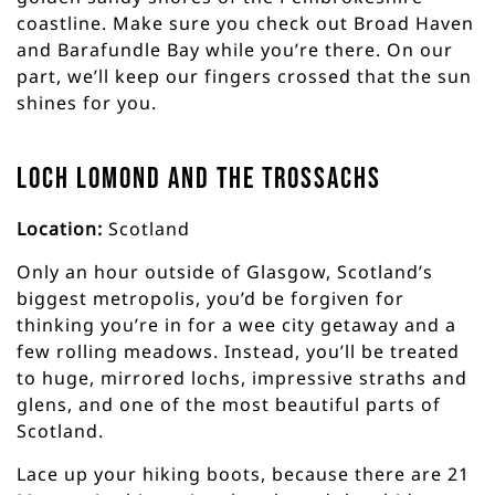
coastline. Make sure you check out Broad Haven
and Barafundle Bay while you’re there. On our
part, we’ll keep our fingers crossed that the sun
shines for you.
Loch Lomond and the Trossachs
Location:
Scotland
Only an hour outside of Glasgow, Scotland’s
biggest metropolis, you’d be forgiven for
thinking you’re in for a wee city getaway and a
few rolling meadows. Instead, you’ll be treated
to huge, mirrored lochs, impressive straths and
glens, and one of the most beautiful parts of
Scotland.
Lace up your hiking boots, because there are 21