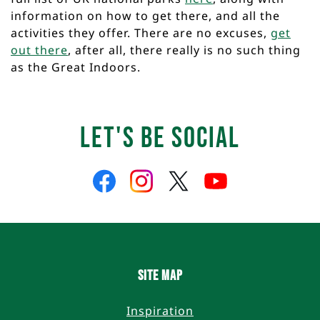
information on how to get there, and all the
activities they offer. There are no excuses,
get
out there
, after all, there really is no such thing
as the Great Indoors.
Let's Be Social
Like
Follow
Follow
Follow
us
us
us
us
on
on
on
on
Facebook
Instagram
Twitter
YouTube
Site Map
Inspiration