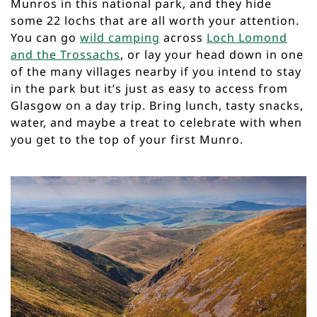
Munros in this national park, and they hide
some 22 lochs that are all worth your attention.
You can go
wild camping
across
Loch Lomond
and the Trossachs
, or lay your head down in one
of the many villages nearby if you intend to stay
in the park but it’s just as easy to access from
Glasgow on a day trip. Bring lunch, tasty snacks,
water, and maybe a treat to celebrate with when
you get to the top of your first Munro.