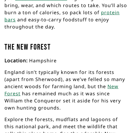
bring, wear, and which routes to take. You’ll also
burn a ton of calories, so pack lots of
protein
bars
and easy-to-carry foodstuff to enjoy
throughout the day.
The New Forest
Location:
Hampshire
England isn’t typically known for its forests
(apart from Sherwood), as we’ve felled so many
ancient woods for farming land, but the
New
Forest
has remained much as it was since
William the Conqueror set it aside for his very
own hunting grounds.
Explore the forests, mudflats and lagoons of
this national park, and meet the wildlife that