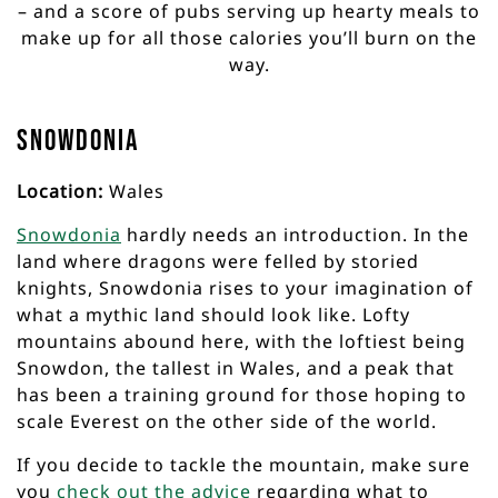
– and a score of pubs serving up hearty meals to
make up for all those calories you’ll burn on the
way.
Snowdonia
Location:
Wales
Snowdonia
hardly needs an introduction. In the
land where dragons were felled by storied
knights, Snowdonia rises to your imagination of
what a mythic land should look like. Lofty
mountains abound here, with the loftiest being
Snowdon, the tallest in Wales, and a peak that
has been a training ground for those hoping to
scale Everest on the other side of the world.
If you decide to tackle the mountain, make sure
you
check out the advice
regarding what to