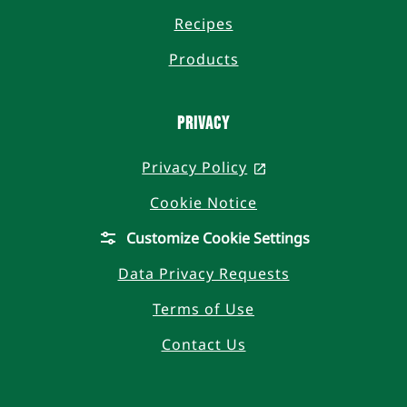
Recipes
Products
Privacy
Privacy Policy
, opens in a new t
Cookie Notice
Customize Cookie Settings
Data Privacy Requests
Terms of Use
Contact Us