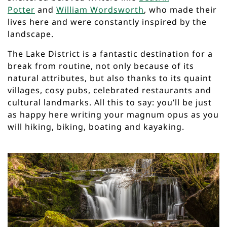
Potter
and
William Wordsworth
, who made their
lives here and were constantly inspired by the
landscape.
The Lake District is a fantastic destination for a
break from routine, not only because of its
natural attributes, but also thanks to its quaint
villages, cosy pubs, celebrated restaurants and
cultural landmarks. All this to say: you’ll be just
as happy here writing your magnum opus as you
will hiking, biking, boating and kayaking.