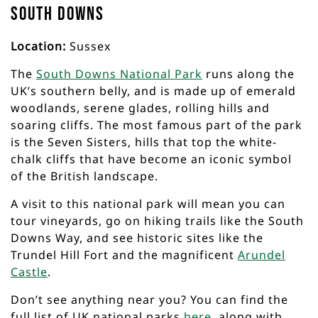
South Downs
Location:
Sussex
The
South Downs National Park
runs along the
UK’s southern belly, and is made up of emerald
woodlands, serene glades, rolling hills and
soaring cliffs. The most famous part of the park
is the Seven Sisters, hills that top the white-
chalk cliffs that have become an iconic symbol
of the British landscape.
A visit to this national park will mean you can
tour vineyards, go on hiking trails like the South
Downs Way, and see historic sites like the
Trundel Hill Fort and the magnificent
Arundel
Castle
.
Don’t see anything near you? You can find the
full list of UK national parks
here
, along with