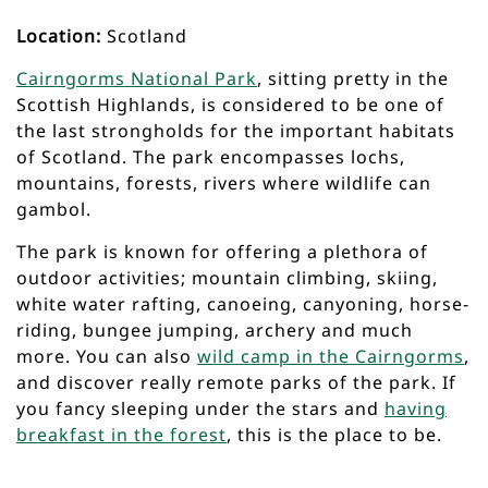
Location:
Scotland
Cairngorms National Park
, sitting pretty in the
Scottish Highlands, is considered to be one of
the last strongholds for the important habitats
of Scotland. The park encompasses lochs,
mountains, forests, rivers where wildlife can
gambol.
The park is known for offering a plethora of
outdoor activities; mountain climbing, skiing,
white water rafting, canoeing, canyoning, horse-
riding, bungee jumping, archery and much
more. You can also
wild camp in the Cairngorms
,
and discover really remote parks of the park. If
you fancy sleeping under the stars and
having
breakfast in the forest
, this is the place to be.