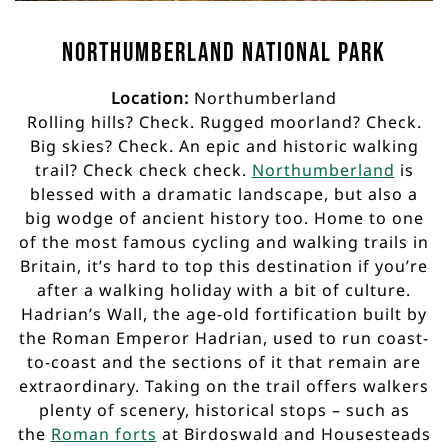
Northumberland National Park
Location:
Northumberland
Rolling hills? Check. Rugged moorland? Check.
Big skies? Check. An epic and historic walking
trail? Check check check.
Northumberland
is
blessed with a dramatic landscape, but also a
big wodge of ancient history too. Home to one
of the most famous cycling and walking trails in
Britain, it’s hard to top this destination if you’re
after a walking holiday with a bit of culture.
Hadrian’s Wall, the age-old fortification built by
the Roman Emperor Hadrian, used to run coast-
to-coast and the sections of it that remain are
extraordinary. Taking on the trail offers walkers
plenty of scenery, historical stops – such as
the
Roman forts
at Birdoswald and Housesteads