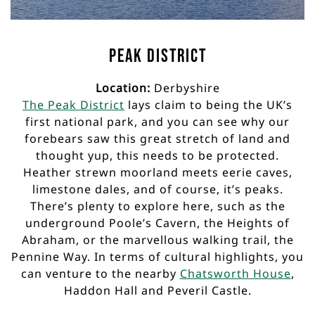
Peak District
Location:
Derbyshire
The Peak District
lays claim to being the UK’s
first national park, and you can see why our
forebears saw this great stretch of land and
thought yup, this needs to be protected.
Heather strewn moorland meets eerie caves,
limestone dales, and of course, it’s peaks.
There’s plenty to explore here, such as the
underground Poole’s Cavern, the Heights of
Abraham, or the marvellous walking trail, the
Pennine Way. In terms of cultural highlights, you
can venture to the nearby
Chatsworth House
,
Haddon Hall and Peveril Castle.