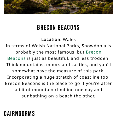
Brecon Beacons
Location:
Wales
In terms of Welsh National Parks, Snowdonia is
probably the most famous, but
Brecon
Beacons
is just as beautiful, and less trodden.
Think mountains, moors and castles, and you’ll
somewhat have the measure of this park.
Incorporating a huge stretch of coastline too,
Brecon Beacons is the place to go if you’re after
a bit of mountain climbing one day and
sunbathing on a beach the other.
Cairngorms