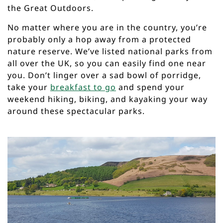
the Great Outdoors.
No matter where you are in the country, you’re
probably only a hop away from a protected
nature reserve. We’ve listed national parks from
all over the UK, so you can easily find one near
you. Don’t linger over a sad bowl of porridge,
take your
breakfast to go
and spend your
weekend hiking, biking, and kayaking your way
around these spectacular parks.