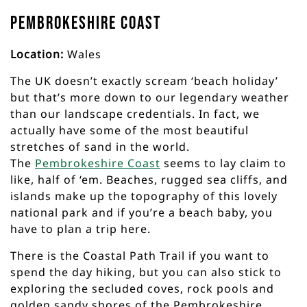
Pembrokeshire Coast
Location:
Wales
The UK doesn’t exactly scream ‘beach holiday’
but that’s more down to our legendary weather
than our landscape credentials. In fact, we
actually have some of the most beautiful
stretches of sand in the world.
The
Pembrokeshire Coast
seems to lay claim to
like, half of ‘em. Beaches, rugged sea cliffs, and
islands make up the topography of this lovely
national park and if you’re a beach baby, you
have to plan a trip here.
There is the Coastal Path Trail if you want to
spend the day hiking, but you can also stick to
exploring the secluded coves, rock pools and
golden sandy shores of the Pembrokeshire