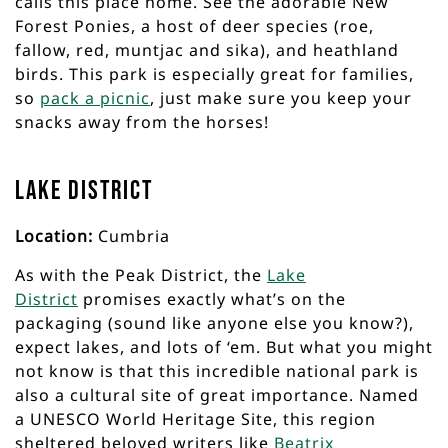
calls this place home. See the adorable New
Forest Ponies, a host of deer species (roe,
fallow, red, muntjac and sika), and heathland
birds. This park is especially great for families,
so
pack a picnic
, just make sure you keep your
snacks away from the horses!
Lake District
Location:
Cumbria
As with the Peak District, the
Lake
District
promises exactly what’s on the
packaging (sound like anyone else you know?),
expect lakes, and lots of ‘em. But what you might
not know is that this incredible national park is
also a cultural site of great importance. Named
a UNESCO World Heritage Site, this region
sheltered beloved writers like
Beatrix