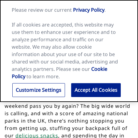
Skip
Search
Nature
Please review our current
Privacy Policy
.
to
Me
for:
Valley
Search
content
home
If all cookies are accepted, this website may
page
use them to enhance user experience and to
analyze performance and traffic on our
website. We may also allow cookie
information about your use of our site to be
shared with our social media, advertising and
analytics partners. Please see our
Cookie
Policy
to learn more.
Top 10 national parks in the UK
Customize Settings
Accept All Cookies
Sitting on the couch at home watching the
weekend pass you by again? The big wide world
is calling, and with a score of amazing national
parks in the UK, there’s nothing stopping you
from getting up, stuffing your backpack full of
our
delicious snacks
, and spending the day in