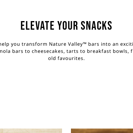
Elevate your Snacks
help you transform Nature Valley™ bars into an exciti
ola bars to cheesecakes, tarts to breakfast bowls, 
old favourites.