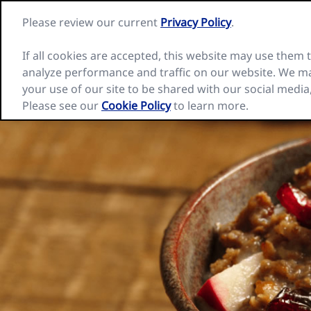
Skip
Please review our current
Privacy Policy
.
to
Nature
content
Valley
home
If all cookies are accepted, this website may use them
page
analyze performance and traffic on our website. We ma
Our Cereal Bars
Inspiration
Recip
your use of our site to be shared with our social media
Please see our
Cookie Policy
to learn more.