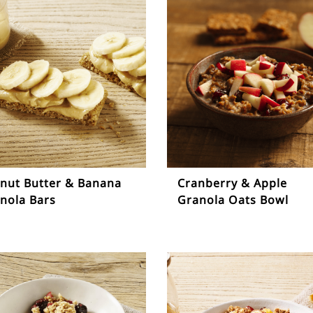
nut Butter & Banana
Cranberry & Apple
nola Bars
Granola Oats Bowl