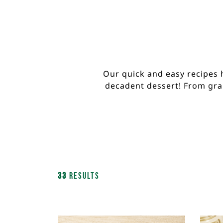
Our quick and easy recipes 
decadent dessert! From gran
33
Results