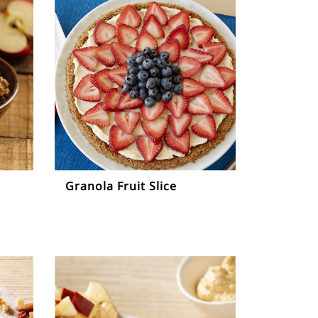
Granola Fruit Slice