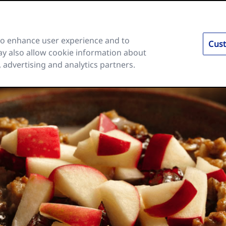
 to enhance user experience and to
Cust
y also allow cookie information about
es
Ingredients and Nutrition
About Us
FAQs
, advertising and analytics partners.