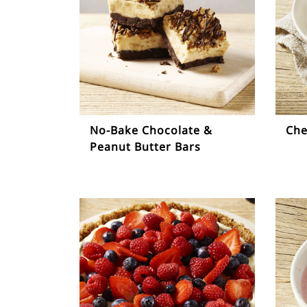
No-Bake Chocolate &
Che
Peanut Butter Bars