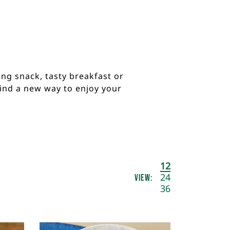
ng snack, tasty breakfast or
find a new way to enjoy your
Results
12
View:
per
24
page
36