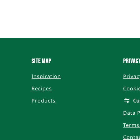
Site Map
Privac
Inspiration
Privac
Recipes
Cooki
Products
Cu
Data P
Terms
Conta