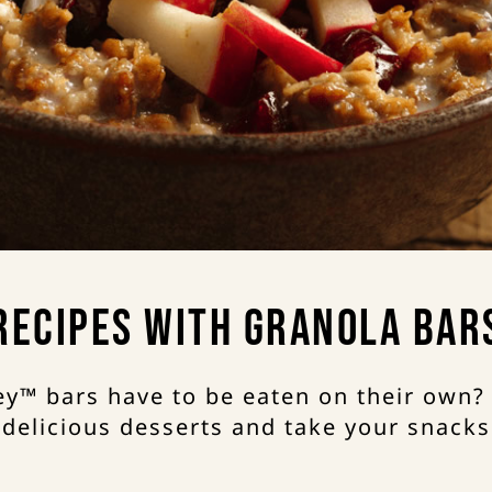
Recipes with Granola Bar
y™ bars have to be eaten on their own?
 delicious desserts and take your snacks 