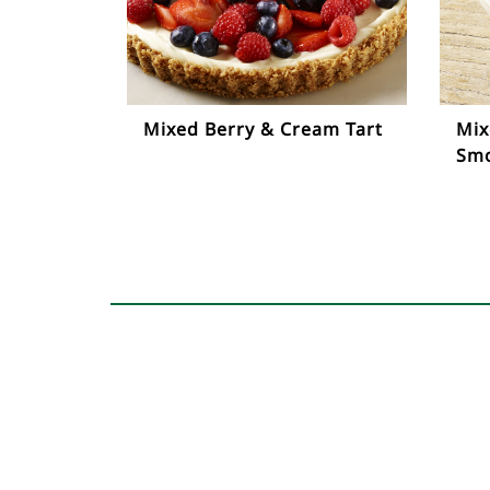
Mixed Berry & Cream Tart
Mix
Smo