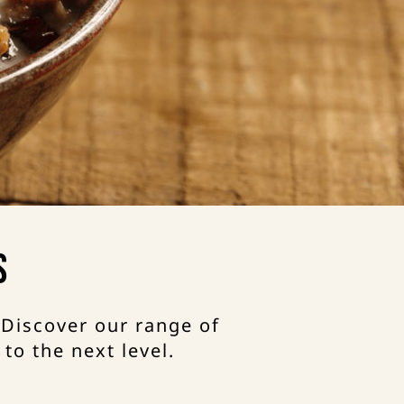
s
 Discover our range of
to the next level.