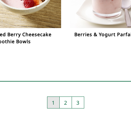
ed Berry Cheesecake
Berries & Yogurt Parfa
othie Bowls
1
2
3
Pagination
-