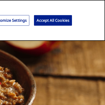
Search
for:
Search
omize Settings
Accept All Cookies