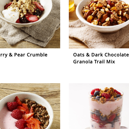
rry & Pear Crumble
Oats & Dark Chocolate
Granola Trail Mix