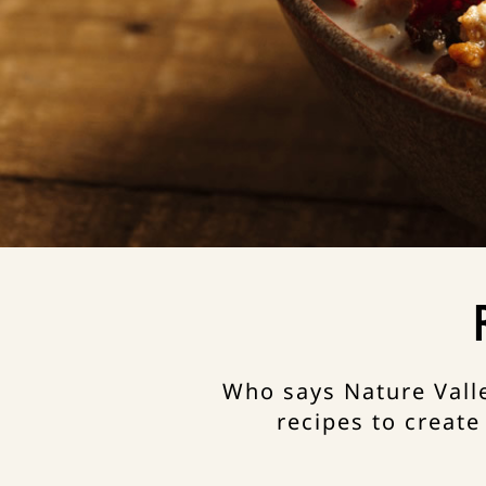
Who says Nature Valle
recipes to create