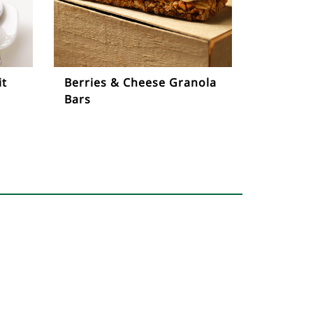
it
Berries & Cheese Granola
Bars