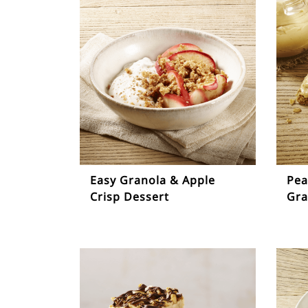
Easy Granola & Apple
Pea
Crisp Dessert
Gra