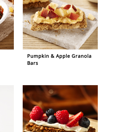
Pumpkin & Apple Granola
Bars