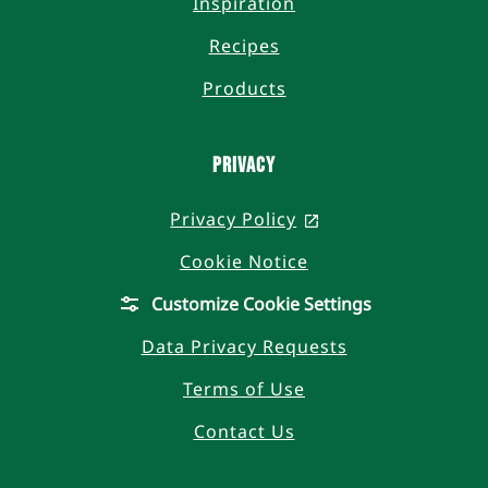
Inspiration
Recipes
Products
Privacy
Privacy Policy
, opens in a new t
Cookie Notice
Customize Cookie Settings
Data Privacy Requests
Terms of Use
Contact Us