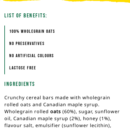
List of Benefits:
100% Wholegrain oats
No preservatives
No artificial colours
Lactose free
Ingredients
Crunchy cereal bars made with wholegrain
rolled oats and Canadian maple syrup.
Wholegrain rolled
oats
(60%), sugar, sunflower
oil, Canadian maple syrup (2%), honey (1%),
flavour salt, emulsifier (sunflower lecithin),