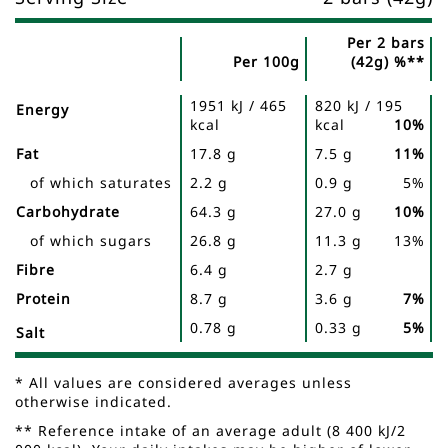
Per 2 bars
Per 100g
(42g) %**
Nutrient
Nutrition
Name
1951 kJ / 465
820 kJ / 195
Facts
Energy
kcal
kcal
10%
Fat
17.8 g
7.5 g
11%
of which saturates
2.2 g
0.9 g
5%
Carbohydrate
64.3 g
27.0 g
10%
of which sugars
26.8 g
11.3 g
13%
Fibre
6.4 g
2.7 g
Protein
8.7 g
3.6 g
7%
0.78 g
0.33 g
5%
Salt
* All values are considered averages unless
otherwise indicated.
** Reference intake of an average adult (8 400 kJ/2