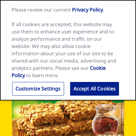
Skip
Search
Nature
Please review our current
Privacy Policy
.
to
Me
for:
Valley
Search
content
home
If all cookies are accepted, this website may
page
use them to enhance user experience and to
analyze performance and traffic on our
website. We may also allow cookie
information about your use of our site to be
shared with our social media, advertising and
analytics partners. Please see our
Cookie
Policy
to learn more.
Customize Settings
Accept All Cookies