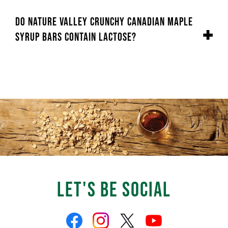
Do Nature Valley Crunchy Canadian Maple
Syrup Bars contain lactose?
Let's Be Social
Like
Follow
Follow
Follow
us
us
us
us