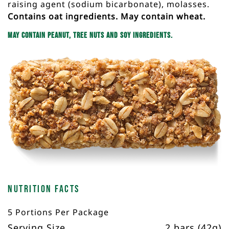
raising agent (sodium bicarbonate), molasses.
Contains oat ingredients. May contain wheat.
May contain peanut, tree nuts and soy ingredients.
Nutrition Facts
5 Portions Per Package
Serving Size
2 bars (42g)