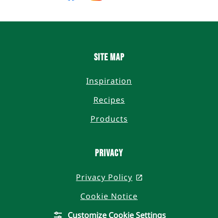
on
on
on
on
Facebook
Instagram
Twitter
YouTube
Site Map
Inspiration
Recipes
Products
Privacy
Privacy Policy
, opens in a new t
Cookie Notice
Customize Cookie Settings