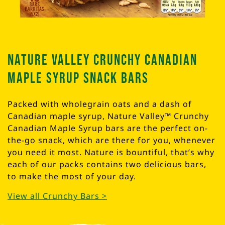
Nature Valley Crunchy Canadian
Maple Syrup Snack Bars
Packed with wholegrain oats and a dash of
Canadian maple syrup, Nature Valley™ Crunchy
Canadian Maple Syrup bars are the perfect on-
the-go snack, which are there for you, whenever
you need it most. Nature is bountiful, that’s why
each of our packs contains two delicious bars,
to make the most of your day.
View all Crunchy Bars >