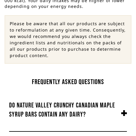
000 kcal). Your daily intakes may be higher of lower
depending on your energy needs.
Please be aware that all our products are subject
to reformulation at any given time. Consequently,
we would recommend you always check the
ingredient lists and nutritionals on the packs of
all our products prior to purchase to determine
product content.
Frequently Asked Questions
Do Nature Valley Crunchy Canadian Maple
Syrup Bars contain any dairy?