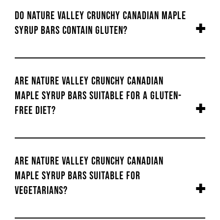
Do Nature Valley Crunchy Canadian Maple
Syrup Bars contain gluten?
Are Nature Valley Crunchy Canadian
Maple Syrup Bars suitable for a gluten-
free diet?
Are Nature Valley Crunchy Canadian
Maple Syrup Bars suitable for
vegetarians?