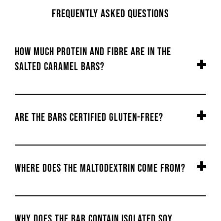
Frequently Asked Questions
How much Protein and Fibre are in the
Salted Caramel bars?
Are the bars certified gluten-free?
Where does the maltodextrin come from?
Why does the bar contain isolated soy