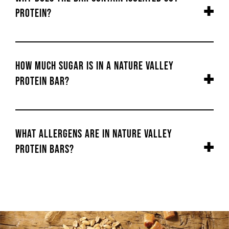
protein?
How much sugar is in a Nature Valley
Protein bar?
What allergens are in Nature Valley
Protein bars?