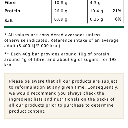
Fibre
10.8 g
4.3 g
Protein
26.0 g
10.4 g
21%
0.89 g
0.35 g
6%
Salt
* All values are considered averages unless
otherwise indicated. Reference intake of an average
adult (8 400 kJ/2 000 kcal).
** Each 40g bar provides around 10g of protein,
around 4g of fibre, and about 6g of sugars, for 198
kcal.
Please be aware that all our products are subject
to reformulation at any given time. Consequently,
we would recommend you always check the
ingredient lists and nutritionals on the packs of
all our products prior to purchase to determine
product content.