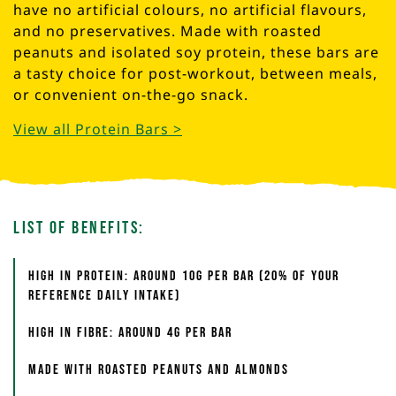
have no artificial colours, no artificial flavours,
and no preservatives. Made with roasted
peanuts and isolated soy protein, these bars are
a tasty choice for post-workout, between meals,
or convenient on-the-go snack.
View all Protein Bars >
List of Benefits:
High in protein: around 10g per bar (20% of your
reference daily intake)
High in fibre: around 4g per bar
Made with roasted peanuts and almonds