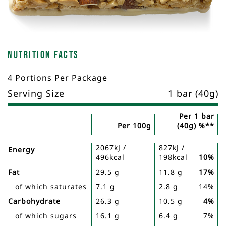
Nutrition Facts
4 Portions Per Package
Serving Size
1 bar (40g)
Per 1 bar
Per 100g
(40g) %**
Nutrient
Nutrition
Name
2067kJ /
827kJ /
Facts
Energy
496kcal
198kcal
10%
Fat
29.5 g
11.8 g
17%
of which saturates
7.1 g
2.8 g
14%
Carbohydrate
26.3 g
10.5 g
4%
of which sugars
16.1 g
6.4 g
7%