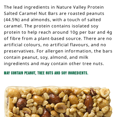
The lead ingredients in Nature Valley Protein
Salted Caramel Nut Bars are roasted peanuts
(44.5%) and almonds, with a touch of salted
caramel. The protein contains isolated soy
protein to help reach around 10g per bar and 4g
of fibre from a plant-based source. There are no
artificial colours, no artificial flavours, and no
preservatives. For allergen information, the bars
contain peanut, soy, almond, and milk
ingredients and may contain other tree nuts.
May contain peanut, tree nuts and soy ingredients.