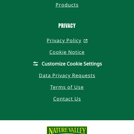
Products
Privacy
Privacy Policy
, opens in a new t
Cookie Notice
Customize Cookie Settings
Data Privacy Requests
Terms of Use
Contact Us