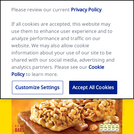
Skip
Search
Nature
Please review our current
Privacy Policy
.
to
Me
for:
Valley
Search
content
home
If all cookies are accepted, this website may
page
use them to enhance user experience and to
analyze performance and traffic on our
website. We may also allow cookie
information about your use of our site to be
shared with our social media, advertising and
analytics partners. Please see our
Cookie
Policy
to learn more.
Customize Settings
Accept All Cookies