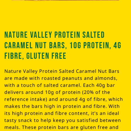
Nature Valley Protein Salted
Caramel Nut Bars, 10g Protein, 4g
Fibre, Gluten Free
Nature Valley Protein Salted Caramel Nut Bars
are made with roasted peanuts and almonds,
with a touch of salted caramel. Each 40g bar
delivers around 10g of protein (20% of the
reference intake) and around 4g of fibre, which
makes the bars high in protein and fibre. With
its high protein and fibre content, it’s an ideal
tasty snack to help keep you satisfied between
meals. These protein bars are gluten free and