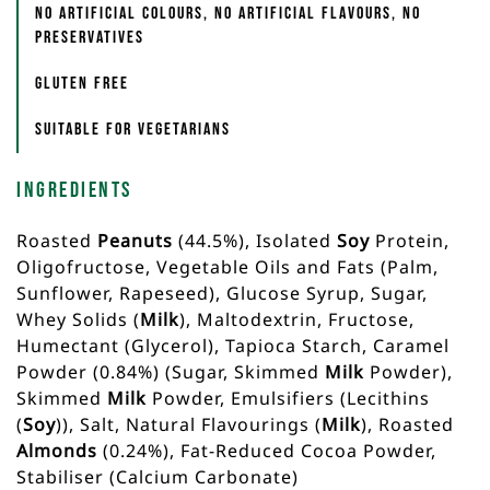
No artificial colours, no artificial flavours, no
preservatives
Gluten free
Suitable for vegetarians
Ingredients
Roasted
Peanuts
(44.5%), Isolated
Soy
Protein,
Oligofructose, Vegetable Oils and Fats (Palm,
Sunflower, Rapeseed), Glucose Syrup, Sugar,
Whey Solids (
Milk
), Maltodextrin, Fructose,
Humectant (Glycerol), Tapioca Starch, Caramel
Powder (0.84%) (Sugar, Skimmed
Milk
Powder),
Skimmed
Milk
Powder, Emulsifiers (Lecithins
(
Soy
)), Salt, Natural Flavourings (
Milk
), Roasted
Almonds
(0.24%), Fat-Reduced Cocoa Powder,
Stabiliser (Calcium Carbonate)