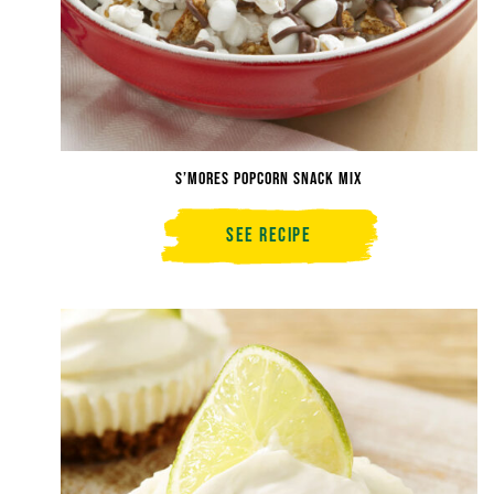
S’mores Popcorn Snack Mix
See Recipe
S’mores
Popcorn
Snack
Mix