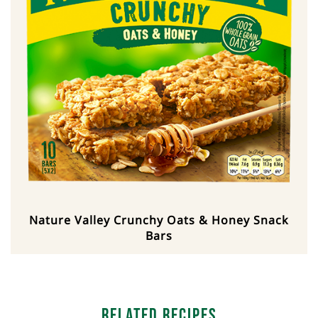
Nature Valley Crunchy Oats & Honey Snack
Bars
Related Recipes