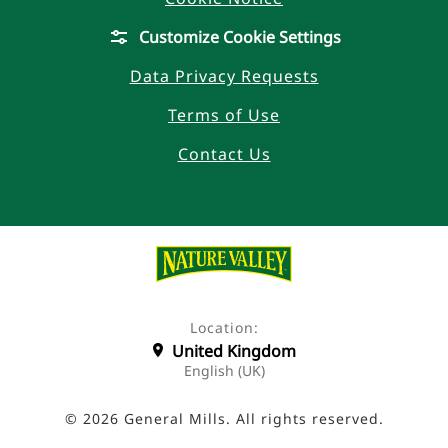
Customize Cookie Settings
Data Privacy Requests
Terms of Use
Contact Us
Location:
United Kingdom
English (UK)
© 2026 General Mills. All rights reserved.