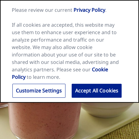
Skip
Search
Nature
Please review our current
Privacy Policy
.
to
Me
for:
Valley
Search
content
home
If all cookies are accepted, this website may
page
use them to enhance user experience and to
analyze performance and traffic on our
website. We may also allow cookie
information about your use of our site to be
shared with our social media, advertising and
analytics partners. Please see our
Cookie
Policy
to learn more.
Customize Settings
Accept All Cookies