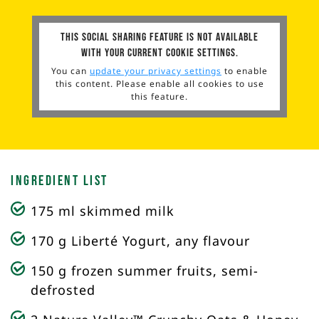
This social sharing feature is not available
with your current cookie settings.
You can
update your privacy settings
to enable
this content. Please enable all cookies to use
this feature.
Ingredient List
175 ml skimmed milk
170 g Liberté Yogurt, any flavour
150 g frozen summer fruits, semi-
defrosted