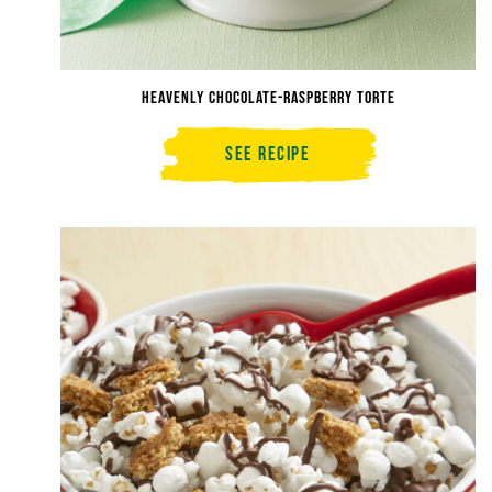
Heavenly Chocolate-Raspberry Torte
See Recipe
Heavenly
Chocolate-
Raspberry
Torte