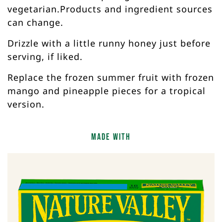
vegetarian.Products and ingredient sources
can change.
Drizzle with a little runny honey just before
serving, if liked.
Replace the frozen summer fruit with frozen
mango and pineapple pieces for a tropical
version.
Made with