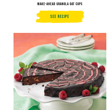
Make-Ahead Granola Oat Cups
See Recipe
Make-
Ahead
Granola
Oat
Cups