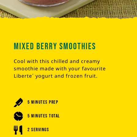
Mixed Berry Smoothies
Cool with this chilled and creamy
smoothie made with your favourite
Liberte´ yogurt and frozen fruit.
5 Minutes Prep
5 Minutes Total
2 Servings