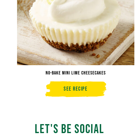
No-Bake Mini Lime Cheesecakes
See Recipe
No-
Bake
Mini
Lime
Cheesecakes
Let's Be Social