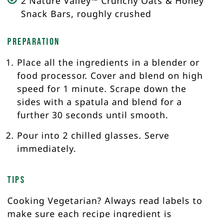
2 Nature Valley™ Crunchy Oats & Honey
Snack Bars, roughly crushed
Preparation
Place all the ingredients in a blender or
food processor. Cover and blend on high
speed for 1 minute. Scrape down the
sides with a spatula and blend for a
further 30 seconds until smooth.
Pour into 2 chilled glasses. Serve
immediately.
Tips
Cooking Vegetarian? Always read labels to
make sure each recipe ingredient is